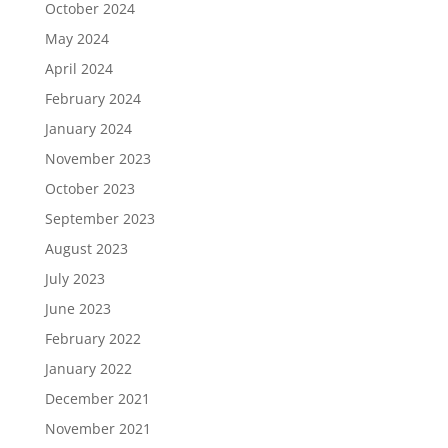
October 2024
May 2024
April 2024
February 2024
January 2024
November 2023
October 2023
September 2023
August 2023
July 2023
June 2023
February 2022
January 2022
December 2021
November 2021