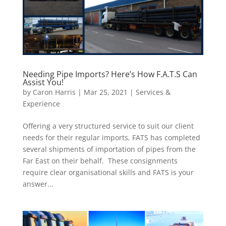
Needing Pipe Imports? Here’s How F.A.T.S Can
Assist You!
by
Caron Harris
|
Mar 25, 2021
|
Services &
Experience
Offering a very structured service to suit our client
needs for their regular imports, FATS has completed
several shipments of importation of pipes from the
Far East on their behalf. These consignments
require clear organisational skills and FATS is your
answer...