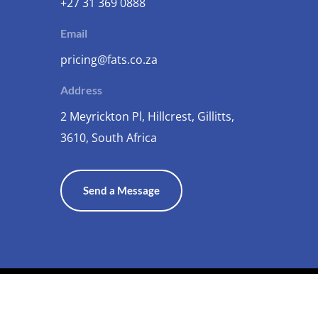
+27 31 369 0888
Email
pricing@fats.co.za
Address
2 Meyrickton Pl, Hillcrest, Gillitts,
3610, South Africa
Send a Message
Terms and Conditions