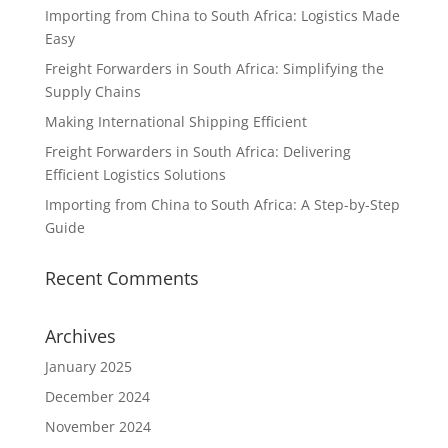
Importing from China to South Africa: Logistics Made
Easy
Freight Forwarders in South Africa: Simplifying the
Supply Chains
Making International Shipping Efficient
Freight Forwarders in South Africa: Delivering
Efficient Logistics Solutions
Importing from China to South Africa: A Step-by-Step
Guide
Recent Comments
Archives
January 2025
December 2024
November 2024