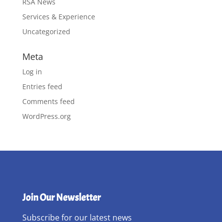
RSA News
Services & Experience
Uncategorized
Meta
Log in
Entries feed
Comments feed
WordPress.org
Join Our Newsletter
Subscribe for our latest news