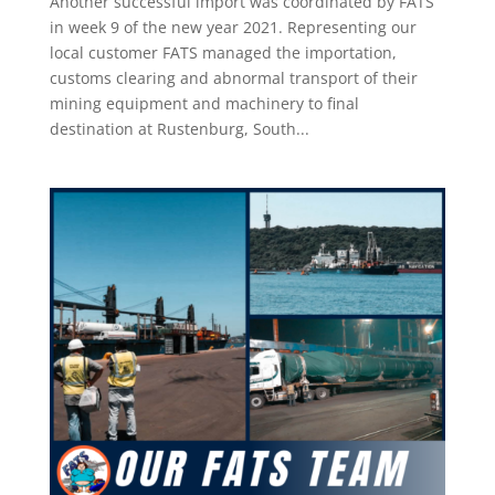
Another successful import was coordinated by FATS
in week 9 of the new year 2021. Representing our
local customer FATS managed the importation,
customs clearing and abnormal transport of their
mining equipment and machinery to final
destination at Rustenburg, South...