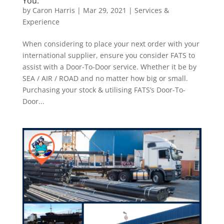
You.
by
Caron Harris
|
Mar 29, 2021
|
Services &
Experience
When considering to place your next order with your
international supplier, ensure you consider FATS to
assist with a Door-To-Door service. Whether it be by
SEA / AIR / ROAD and no matter how big or small.
Purchasing your stock & utilising FATS’s Door-To-
Door...