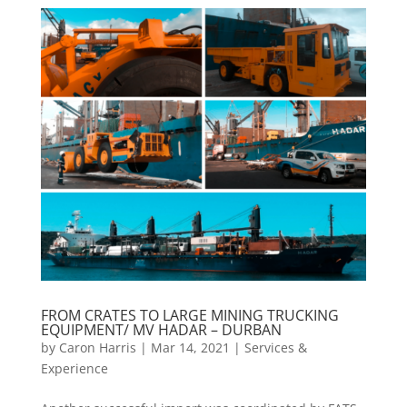
FROM CRATES TO LARGE MINING TRUCKING
EQUIPMENT/ MV HADAR – DURBAN
by
Caron Harris
|
Mar 14, 2021
|
Services &
Experience