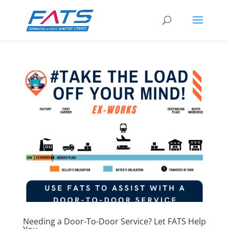
Needing a Door-To-Door Service? Let FATS Help