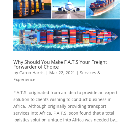
Why Should You Make F.A.T.S Your Freight
Forwarder of Choice
by
Caron Harris
|
Mar 22, 2021
|
Services &
Experience
F.A.T.S. originated from an idea to provide an expert
solution to clients wishing to conduct business in
Africa. Although originally providing transport
services into Africa, F.A.T.S. soon found that a total
logistics solution unique into Africa was needed by...