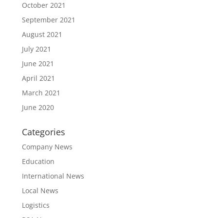
October 2021
September 2021
August 2021
July 2021
June 2021
April 2021
March 2021
June 2020
Categories
Company News
Education
International News
Local News
Logistics