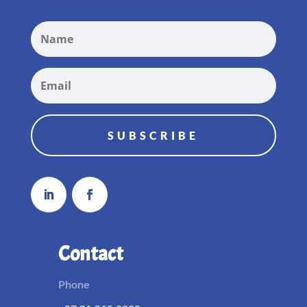
SUBSCRIBE
Contact
Phone