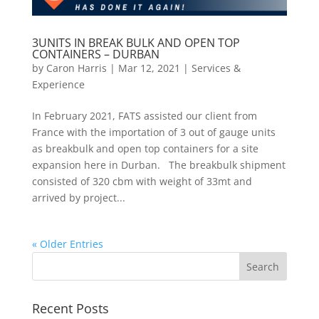
3UNITS IN BREAK BULK AND OPEN TOP
CONTAINERS – DURBAN
by
Caron Harris
|
Mar 12, 2021
|
Services &
Experience
In February 2021, FATS assisted our client from
France with the importation of 3 out of gauge units
as breakbulk and open top containers for a site
expansion here in Durban. The breakbulk shipment
consisted of 320 cbm with weight of 33mt and
arrived by project...
« Older Entries
Recent Posts