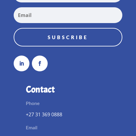
SUBSCRIBE
Contact
Phone
+27 31 369 0888
Email