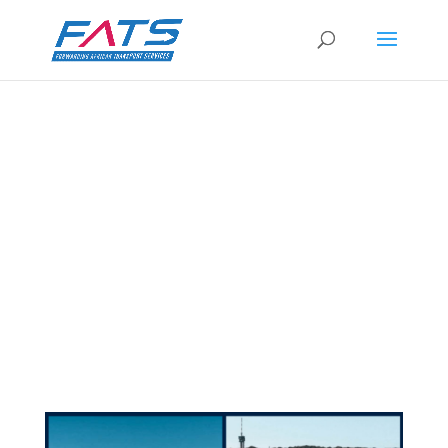
3UNITS IN BREAK BULK AND OPEN TOP
CONTAINERS – DURBAN
by
Caron Harris
|
12 Mar 2021
|
Services &
Experience