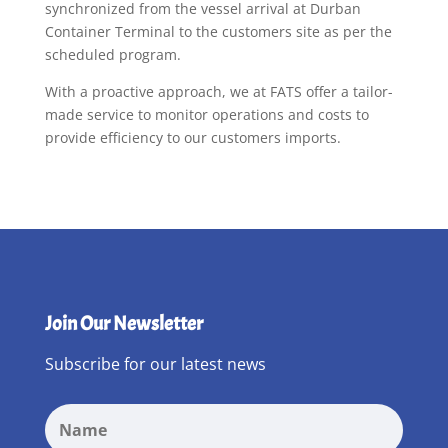
synchronized from the vessel arrival at Durban
Container Terminal to the customers site as per the
scheduled program.
With a proactive approach, we at FATS offer a tailor-
made service to monitor operations and costs to
provide efficiency to our customers imports.
Join Our Newsletter
Subscribe for our latest news