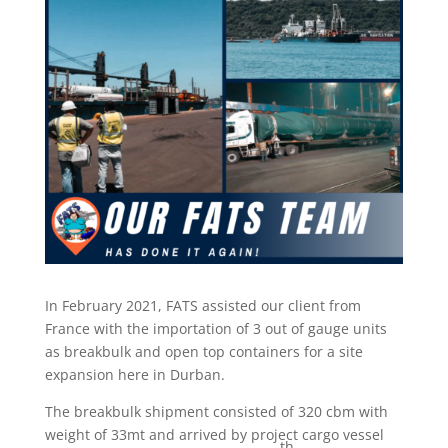
In February 2021, FATS assisted our client from
France with the importation of 3 out of gauge units
as breakbulk and open top containers for a site
expansion here in Durban.
The breakbulk shipment consisted of 320 cbm with
weight of 33mt and arrived by project cargo vessel
th