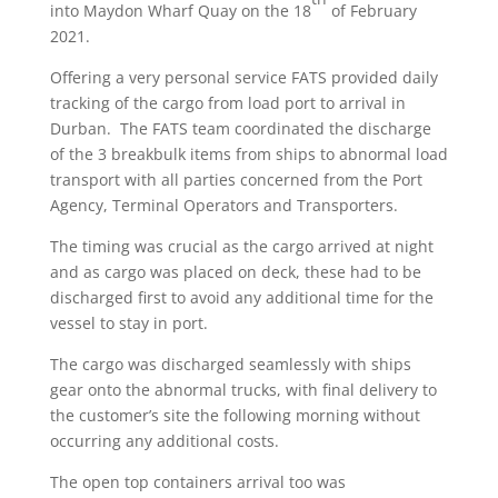
into Maydon Wharf Quay on the 18
of February
2021.
Offering a very personal service FATS provided daily
tracking of the cargo from load port to arrival in
Durban. The FATS team coordinated the discharge
of the 3 breakbulk items from ships to abnormal load
transport with all parties concerned from the Port
Agency, Terminal Operators and Transporters.
The timing was crucial as the cargo arrived at night
and as cargo was placed on deck, these had to be
discharged first to avoid any additional time for the
vessel to stay in port.
The cargo was discharged seamlessly with ships
gear onto the abnormal trucks, with final delivery to
the customer’s site the following morning without
occurring any additional costs.
The open top containers arrival too was