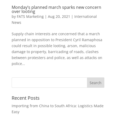
Monday’s planned march sparks new concern
over looting
by
FATS Marketing
|
Aug 20, 2021
|
International
News
Supply chain interests are concerned that a march
planned in opposition to President Cyril Ramaphosa
could result in possible looting, arson, malicious
damage to property, barricading of roads, clashes
between protesters and police, as well as attacks on
police...
Recent Posts
Importing from China to South Africa: Logistics Made
Easy