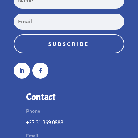
SUBSCRIBE
Contact
Phone
+27 31 369 0888
Email