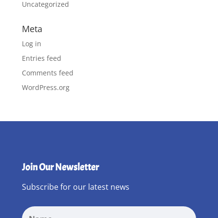
Uncategorized
Meta
Log in
Entries feed
Comments feed
WordPress.org
Join Our Newsletter
Subscribe for our latest news