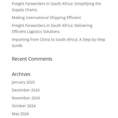
Freight Forwarders in South Africa: Simplifying the
Supply Chains
Making International Shipping Efficient
Freight Forwarders in South Africa: Delivering
Efficient Logistics Solutions
Importing from China to South Africa: A Step-by-Step
Guide
Recent Comments
Archives
January 2025
December 2024
November 2024
October 2024
May 2024