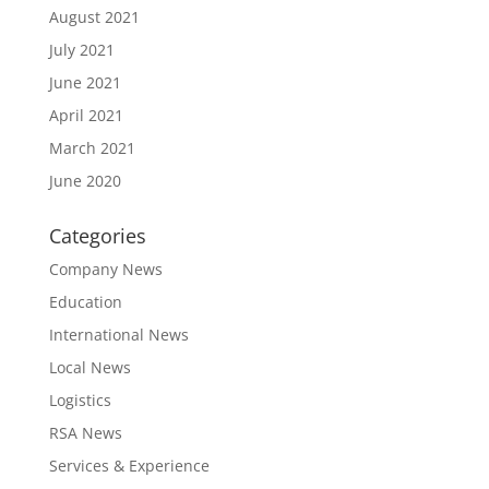
August 2021
July 2021
June 2021
April 2021
March 2021
June 2020
Categories
Company News
Education
International News
Local News
Logistics
RSA News
Services & Experience