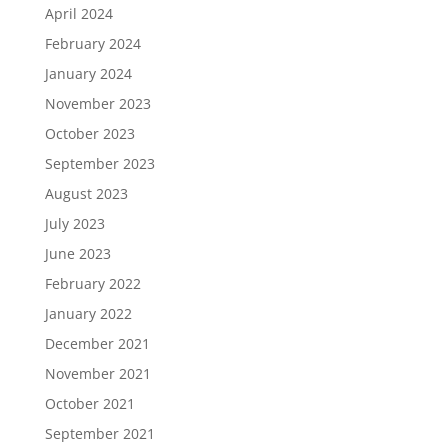
April 2024
February 2024
January 2024
November 2023
October 2023
September 2023
August 2023
July 2023
June 2023
February 2022
January 2022
December 2021
November 2021
October 2021
September 2021