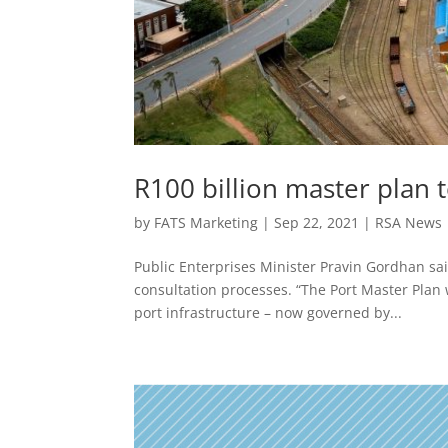
R100 billion master plan 
by
FATS Marketing
|
Sep 22, 2021
|
RSA News
Public Enterprises Minister Pravin Gordhan sai
consultation processes. “The Port Master Plan w
port infrastructure – now governed by...