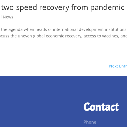
er two-speed recovery from pandemic
al News
d the agenda when heads of international development institutions
cuss the uneven global economic recovery, access to vaccines, an
Next Entr
Contact
Phone