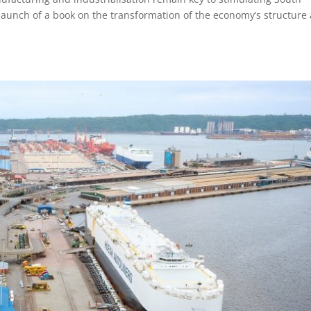
launch of a book on the transformation of the economy’s structure