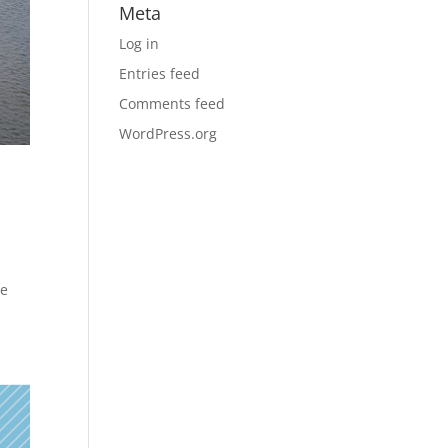
Meta
Log in
Entries feed
Comments feed
WordPress.org
he