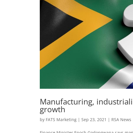
Manufacturing, industrial
growth
by
FATS Marketing
|
Sep 23, 2021
|
RSA News
Finance Minister Enoch Godongwana says manuf