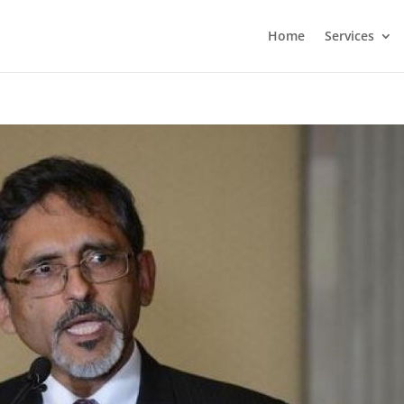
Home
Services