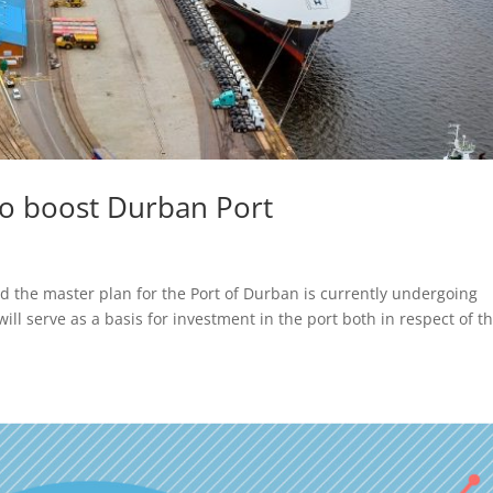
to boost Durban Port
d the master plan for the Port of Durban is currently undergoing
ill serve as a basis for investment in the port both in respect of t