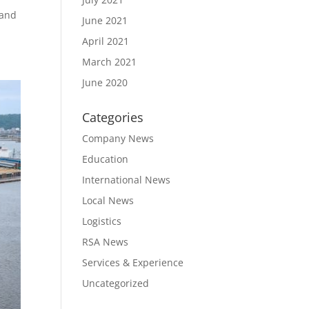
 and
June 2021
April 2021
March 2021
June 2020
Categories
Company News
Education
International News
Local News
Logistics
RSA News
Services & Experience
Uncategorized