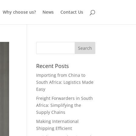
Why choose us?
News
Contact Us
Recent Posts
Importing from China to
South Africa: Logistics Made
Easy
Freight Forwarders in South
Africa: Simplifying the
Supply Chains
Making International
Shipping Efficient