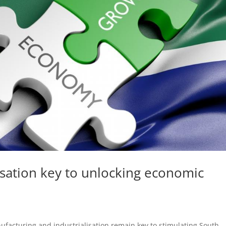
isation key to unlocking economic
acturing and industrialisation remain key to stimulating South