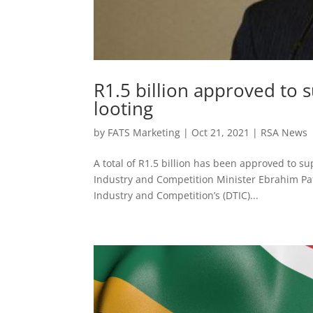
R1.5 billion approved to 
looting
by
FATS Marketing
|
Oct 21, 2021
|
RSA News
A total of R1.5 billion has been approved to su
Industry and Competition Minister Ebrahim Pa
Industry and Competition’s (DTIC)...