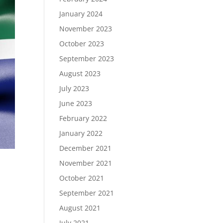
January 2024
November 2023
October 2023
September 2023
August 2023
July 2023
June 2023
February 2022
January 2022
December 2021
November 2021
October 2021
September 2021
August 2021
July 2021