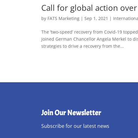
Call for global action ov
by
FATS Marketing
|
Sep 1, 2021
|
Internation
The ‘two-speed’ recovery from Covid-19 toppe
joined German Chancellor Angela Merkel to dis
strategies to drive a recovery from the...
Join Our Newsletter
Subscribe for our latest news