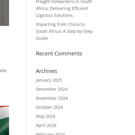
Freight Forwarders in South
Africa: Delivering Efficient
Logistics Solutions
Importing from China to
South Africa: A Step-by-Step
Guide
Recent Comments
Archives
ade,
January 2025
December 2024
November 2024
October 2024
May 2024
April 2024
February 2024