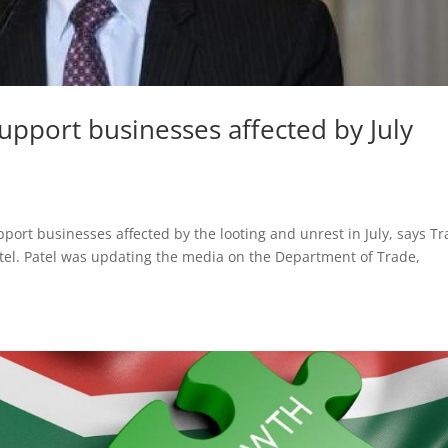
support businesses affected by July
pport businesses affected by the looting and unrest in July, says Tr
tel. Patel was updating the media on the Department of Trade,