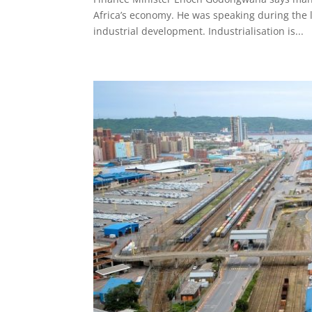
Africa’s economy. He was speaking during the 
industrial development. Industrialisation is...