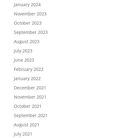
January 2024
November 2023
October 2023
September 2023
August 2023
July 2023
June 2023
February 2022
January 2022
December 2021
November 2021
October 2021
September 2021
August 2021
July 2021