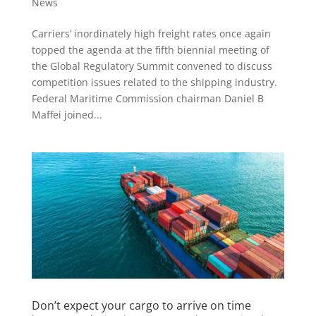
News
Carriers’ inordinately high freight rates once again
topped the agenda at the fifth biennial meeting of
the Global Regulatory Summit convened to discuss
competition issues related to the shipping industry.
Federal Maritime Commission chairman Daniel B
Maffei joined...
Don’t expect your cargo to arrive on time