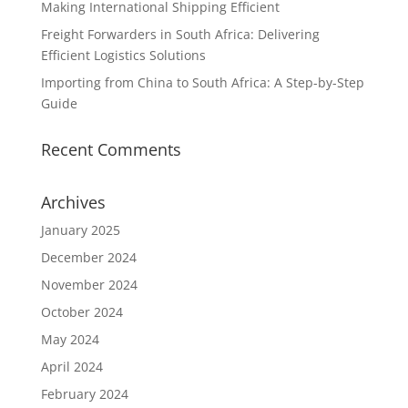
Making International Shipping Efficient
Freight Forwarders in South Africa: Delivering
Efficient Logistics Solutions
Importing from China to South Africa: A Step-by-Step
Guide
Recent Comments
Archives
January 2025
December 2024
November 2024
October 2024
May 2024
April 2024
February 2024