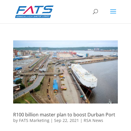
R100 billion master plan to boost Durban Port
by
FATS Marketing
|
Sep 22, 2021
|
RSA News