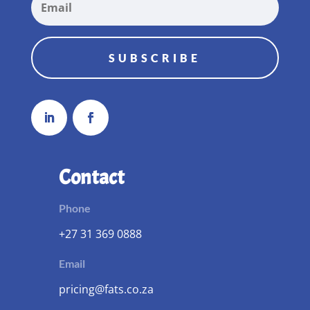
SUBSCRIBE
Contact
Phone
+27 31 369 0888
Email
pricing@fats.co.za