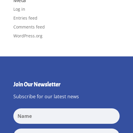
Meta
Log in
Entries feed
Comments feed
WordPress.org
Join Our Newsletter
Subscribe for our latest news