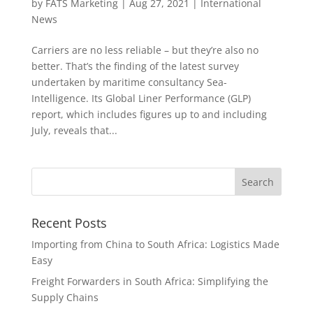
by
FATS Marketing
|
Aug 27, 2021
|
International
News
Carriers are no less reliable – but they’re also no
better. That’s the finding of the latest survey
undertaken by maritime consultancy Sea-
Intelligence. Its Global Liner Performance (GLP)
report, which includes figures up to and including
July, reveals that...
Recent Posts
Importing from China to South Africa: Logistics Made
Easy
Freight Forwarders in South Africa: Simplifying the
Supply Chains