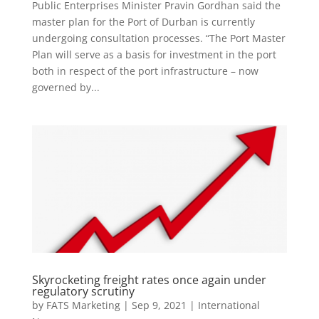
Public Enterprises Minister Pravin Gordhan said the
master plan for the Port of Durban is currently
undergoing consultation processes. “The Port Master
Plan will serve as a basis for investment in the port
both in respect of the port infrastructure – now
governed by...
Skyrocketing freight rates once again under
regulatory scrutiny
by
FATS Marketing
|
Sep 9, 2021
|
International