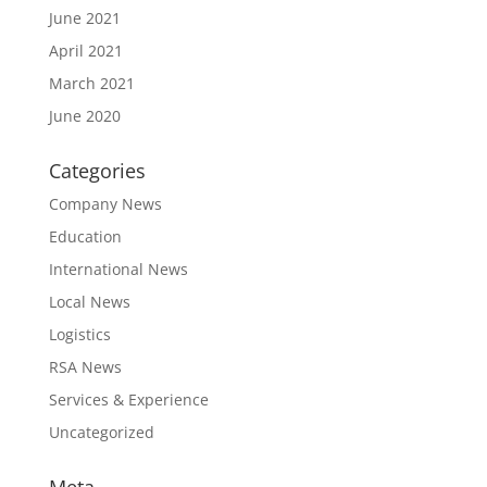
June 2021
April 2021
March 2021
June 2020
Categories
Company News
Education
International News
Local News
Logistics
RSA News
Services & Experience
Uncategorized