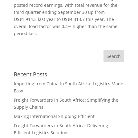
posted record earnings, with total revenue for the
third quarter ending September 30 up from
US$1 914.3 last year to US$4 313.7 this year. The
overall load factor was 0.4% higher than the same
period last...
Recent Posts
Importing from China to South Africa: Logistics Made
Easy
Freight Forwarders in South Africa: Simplifying the
Supply Chains
Making International Shipping Efficient
Freight Forwarders in South Africa: Delivering
Efficient Logistics Solutions