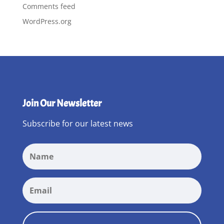
Comments feed
WordPress.org
Join Our Newsletter
Subscribe for our latest news