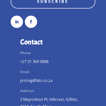
SUBSCRIBE
Contact
Phone
+27 31 369 0888
Email
pricing@fats.co.za
Address
2 Meyrickton Pl, Hillcrest, Gillitts,