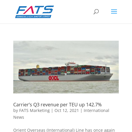
Carrier’s Q3 revenue per TEU up 142.7%
by
FATS Marketing
|
Oct 12, 2021
|
International
News
Orient Overseas (International) Line has once again