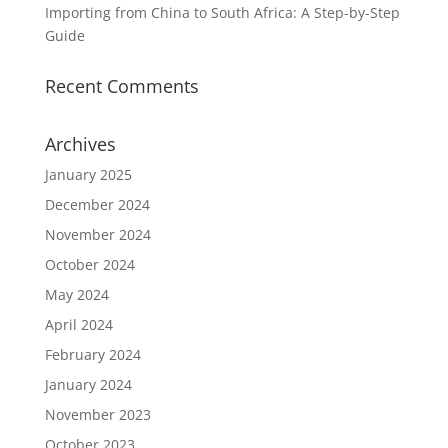
Importing from China to South Africa: A Step-by-Step
Guide
Recent Comments
Archives
January 2025
December 2024
November 2024
October 2024
May 2024
April 2024
February 2024
January 2024
November 2023
October 2023