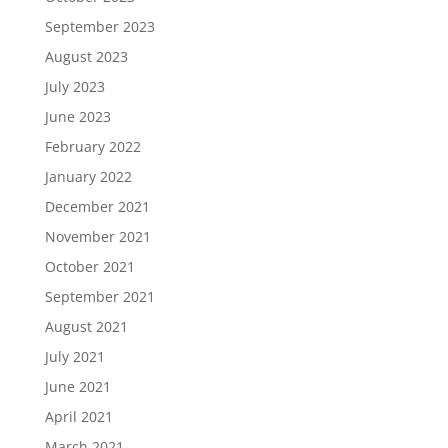
September 2023
August 2023
July 2023
June 2023
February 2022
January 2022
December 2021
November 2021
October 2021
September 2021
August 2021
July 2021
June 2021
April 2021
March 2021