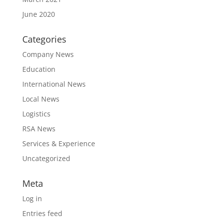
June 2020
Categories
Company News
Education
International News
Local News
Logistics
RSA News
Services & Experience
Uncategorized
Meta
Log in
Entries feed