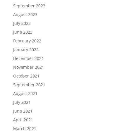
September 2023
August 2023
July 2023
June 2023
February 2022
January 2022
December 2021
November 2021
October 2021
September 2021
August 2021
July 2021
June 2021
April 2021
March 2021