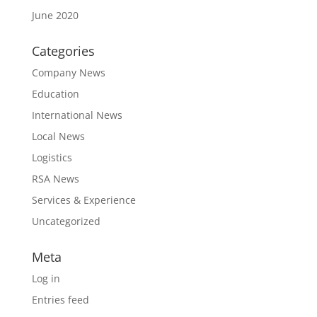
June 2020
Categories
Company News
Education
International News
Local News
Logistics
RSA News
Services & Experience
Uncategorized
Meta
Log in
Entries feed