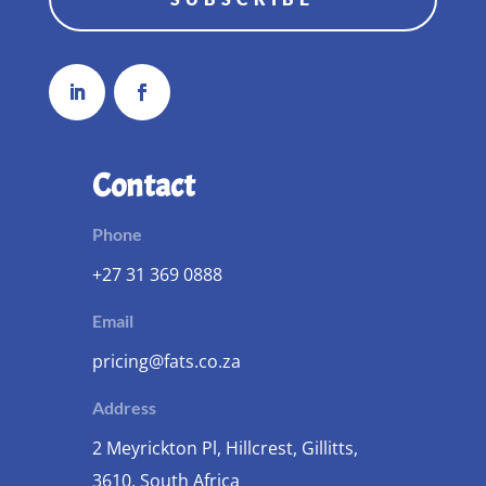
Contact
Phone
+27 31 369 0888
Email
pricing@fats.co.za
Address
2 Meyrickton Pl, Hillcrest, Gillitts,
3610, South Africa