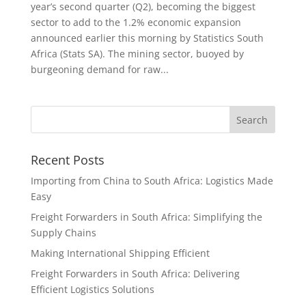
year’s second quarter (Q2), becoming the biggest
sector to add to the 1.2% economic expansion
announced earlier this morning by Statistics South
Africa (Stats SA). The mining sector, buoyed by
burgeoning demand for raw...
Recent Posts
Importing from China to South Africa: Logistics Made
Easy
Freight Forwarders in South Africa: Simplifying the
Supply Chains
Making International Shipping Efficient
Freight Forwarders in South Africa: Delivering
Efficient Logistics Solutions