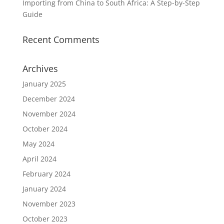
Importing from China to South Africa: A Step-by-Step
Guide
Recent Comments
Archives
January 2025
December 2024
November 2024
October 2024
May 2024
April 2024
February 2024
January 2024
November 2023
October 2023