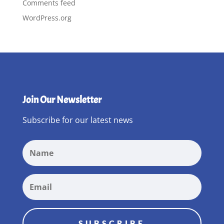
Comments feed
WordPress.org
Join Our Newsletter
Subscribe for our latest news
SUBSCRIBE