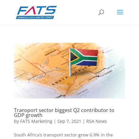
Transport sector biggest Q2 contributor to
GDP growth
by
FATS Marketing
|
Sep 7, 2021
|
RSA News
South Africa’s transport sector grew 6.9% in the