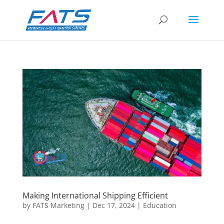
Making International Shipping Efficient
by
FATS Marketing
|
Dec 17, 2024
|
Education