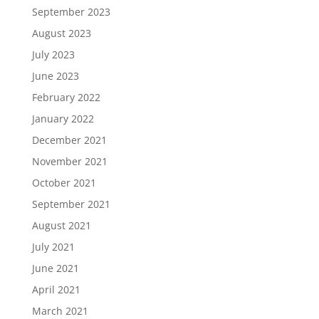
September 2023
August 2023
July 2023
June 2023
February 2022
January 2022
December 2021
November 2021
October 2021
September 2021
August 2021
July 2021
June 2021
April 2021
March 2021