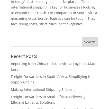
In today’s fast-paced global marketplace, efficient
international shipping is key for businesses looking
to expand their reach. For companies in South Africa,
managing cross-border logistics can be tough. They
face rising costs, strict rules, hectic logistics...
Recent Posts
Importing from China to South Africa: Logistics Made
Easy
Freight Forwarders in South Africa: Simplifying the
Supply Chains
Making International Shipping Efficient
Freight Forwarders in South Africa: Delivering
Efficient Logistics Solutions