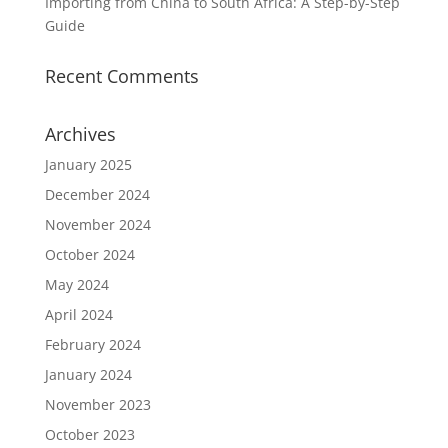
Importing from China to South Africa: A Step-by-Step
Guide
Recent Comments
Archives
January 2025
December 2024
November 2024
October 2024
May 2024
April 2024
February 2024
January 2024
November 2023
October 2023