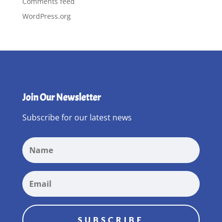
Comments feed
WordPress.org
Join Our Newsletter
Subscribe for our latest news
SUBSCRIBE