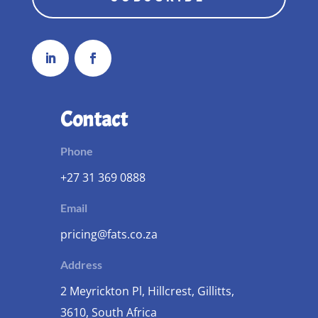
Contact
Phone
+27 31 369 0888
Email
pricing@fats.co.za
Address
2 Meyrickton Pl, Hillcrest, Gillitts,
3610, South Africa