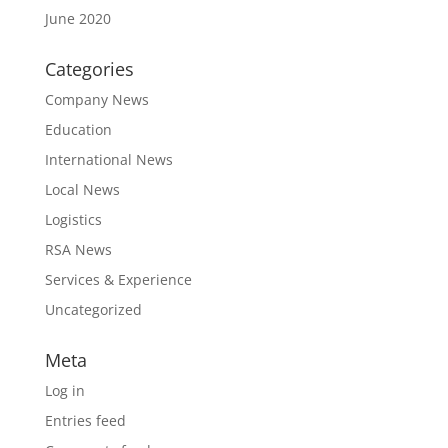
June 2020
Categories
Company News
Education
International News
Local News
Logistics
RSA News
Services & Experience
Uncategorized
Meta
Log in
Entries feed