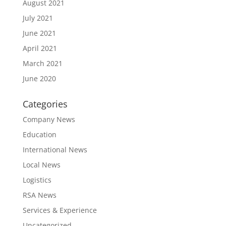
August 2021
July 2021
June 2021
April 2021
March 2021
June 2020
Categories
Company News
Education
International News
Local News
Logistics
RSA News
Services & Experience
Uncategorized