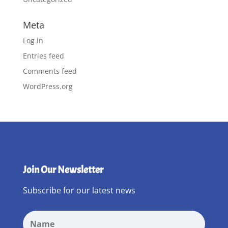
Meta
Log in
Entries feed
Comments feed
WordPress.org
Join Our Newsletter
Subscribe for our latest news