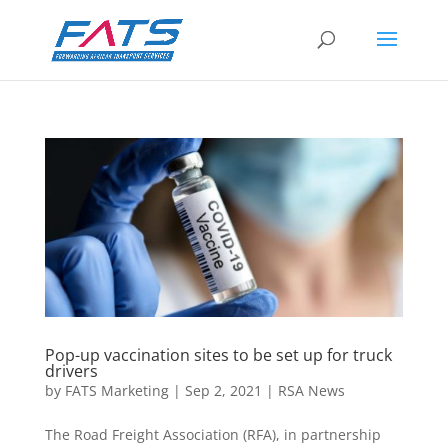
Pop-up vaccination sites to be set up for truck
drivers
by
FATS Marketing
|
Sep 2, 2021
|
RSA News
The Road Freight Association (RFA), in partnership