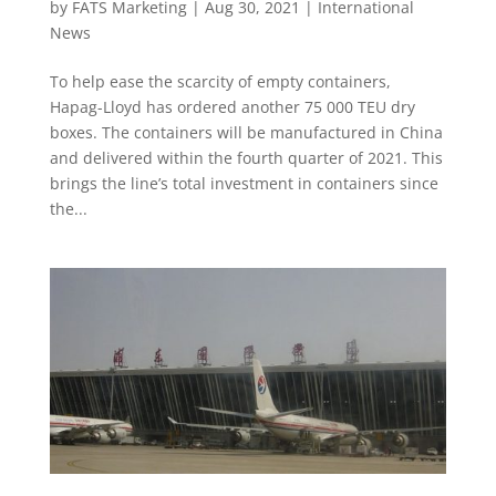
by
FATS Marketing
|
Aug 30, 2021
|
International
News
To help ease the scarcity of empty containers,
Hapag-Lloyd has ordered another 75 000 TEU dry
boxes. The containers will be manufactured in China
and delivered within the fourth quarter of 2021. This
brings the line’s total investment in containers since
the...