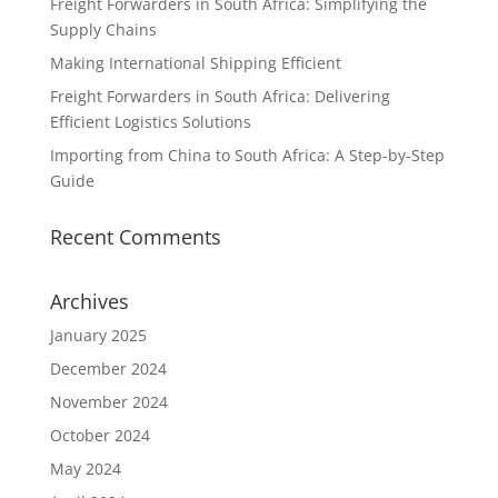
Freight Forwarders in South Africa: Simplifying the
Supply Chains
Making International Shipping Efficient
Freight Forwarders in South Africa: Delivering
Efficient Logistics Solutions
Importing from China to South Africa: A Step-by-Step
Guide
Recent Comments
Archives
January 2025
December 2024
November 2024
October 2024
May 2024