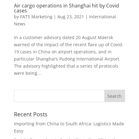
Air cargo operations in Shanghai hit by Covid
cases
by
FATS Marketing
|
Aug 23, 2021
|
International
News
In a customer advisory dated 20 August Maersk
warned of the impact of the recent flare up of Covid-
19 cases in China on airport operations, and in
particular Shanghai’s Pudong International Airport.
The advisory highlighted that a series of protocols
were being...
Recent Posts
Importing from China to South Africa: Logistics Made
Easy