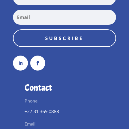
SUBSCRIBE
Contact
Phone
+27 31 369 0888
Email