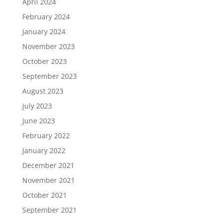
April 2024
February 2024
January 2024
November 2023
October 2023
September 2023
August 2023
July 2023
June 2023
February 2022
January 2022
December 2021
November 2021
October 2021
September 2021