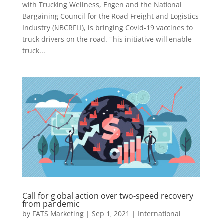
with Trucking Wellness, Engen and the National
Bargaining Council for the Road Freight and Logistics
Industry (NBCRFLI), is bringing Covid-19 vaccines to
truck drivers on the road. This initiative will enable
truck...
Call for global action over two-speed recovery
from pandemic
by
FATS Marketing
|
Sep 1, 2021
|
International