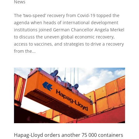
News
The ‘two-speed’ recovery from Covid-19 topped the
agenda when heads of international development
institutions joined German Chancellor Angela Merkel
to discuss the uneven global economic recovery,
access to vaccines, and strategies to drive a recovery
from the...
Hapag-Lloyd orders another 75 000 containers