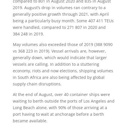
compared to 801 in August 2020 and 835 in August
2019. August’s drop in volumes ran contrary to a
generally positive growth through 2021, with April
being a particularly busy month. Some 407 411 TEUs
were handled, compared to 271 807 in 2020 and
384 248 in 2019.
May volumes also exceeded those of 2019 (388 9090
vs 368 223 in 2019). Vessel arrivals are, however,
generally down, which would indicate that larger
vessels are calling. In addition to a stuttering
economy, riots and now elections, shipping volumes
in South Africa are also being affected by global
supply chain disruptions.
At the end of August, over 40 container ships were
waiting to berth outside the ports of Los Angeles and
Long Beach alone, with 90% of those arriving at a
port having to wait at anchorage before a berth
became available.