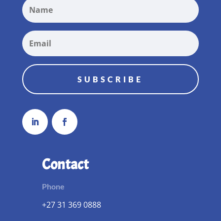
SUBSCRIBE
Contact
Phone
+27 31 369 0888