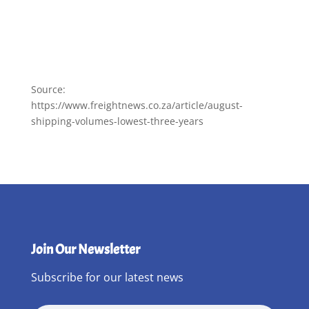
Source:
https://www.freightnews.co.za/article/august-
shipping-volumes-lowest-three-years
Join Our Newsletter
Subscribe for our latest news