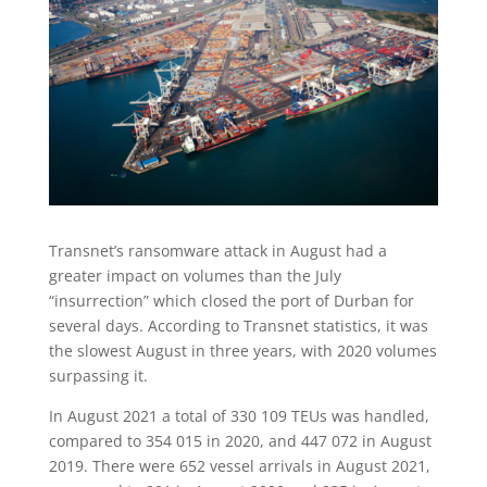
Transnet’s ransomware attack in August had a
greater impact on volumes than the July
“insurrection” which closed the port of Durban for
several days. According to Transnet statistics, it was
the slowest August in three years, with 2020 volumes
surpassing it.
In August 2021 a total of 330 109 TEUs was handled,
compared to 354 015 in 2020, and 447 072 in August
2019. There were 652 vessel arrivals in August 2021,