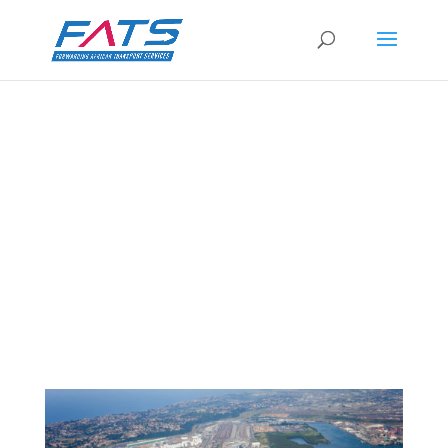
Transnet: August shipping volumes lowest
in three years
by
FATS Marketing
|
6 Oct 2021
|
RSA News