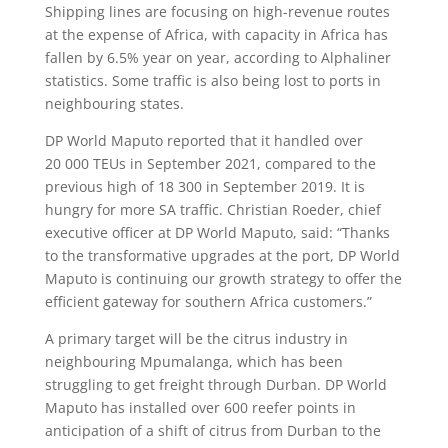
Shipping lines are focusing on high-revenue routes
at the expense of Africa, with capacity in Africa has
fallen by 6.5% year on year, according to Alphaliner
statistics. Some traffic is also being lost to ports in
neighbouring states.
DP World Maputo reported that it handled over
20 000 TEUs in September 2021, compared to the
previous high of 18 300 in September 2019. It is
hungry for more SA traffic. Christian Roeder, chief
executive officer at DP World Maputo, said: “Thanks
to the transformative upgrades at the port, DP World
Maputo is continuing our growth strategy to offer the
efficient gateway for southern Africa customers.”
A primary target will be the citrus industry in
neighbouring Mpumalanga, which has been
struggling to get freight through Durban. DP World
Maputo has installed over 600 reefer points in
anticipation of a shift of citrus from Durban to the