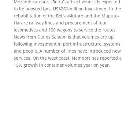
Mozambican port. Beira’s attractiveness is expected
to be boosted by a US$260-million investment in the
rehabilitation of the Beira-Mutare and the Maputo-
Harare railway lines and procurement of four
locomotives and 150 wagons to service the routes.
News from Dar es Salaam is that volumes are up
following investment in port infrastructure, systems
and people. A number of lines have introduced new
services. On the west coast, Namport has reported a
15% growth in container volumes year on year.