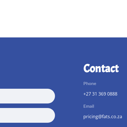
Contact
Phone
+27 31 369 0888
Email
pricing@fats.co.za