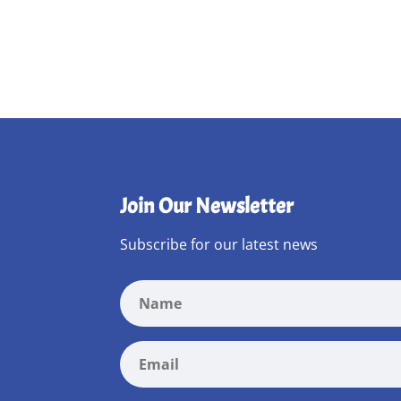
Join Our Newsletter
Subscribe for our latest news