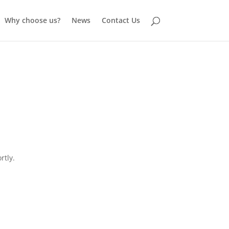
Why choose us?
News
Contact Us
rtly.