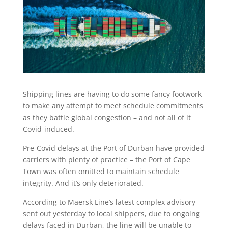
Shipping lines are having to do some fancy footwork
to make any attempt to meet schedule commitments
as they battle global congestion – and not all of it
Covid-induced.
Pre-Covid delays at the Port of Durban have provided
carriers with plenty of practice – the Port of Cape
Town was often omitted to maintain schedule
integrity. And it’s only deteriorated.
According to Maersk Line’s latest complex advisory
sent out yesterday to local shippers, due to ongoing
delays faced in Durban, the line will be unable to