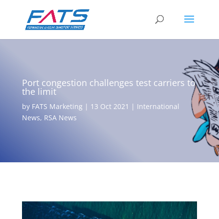
Port congestion challenges test carriers to
the limit
by
FATS Marketing
|
13 Oct 2021
|
International
News
,
RSA News