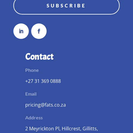
SUBSCRIBE
Contact
Phone
+27 31 369 0888
Email
pricing@fats.co.za
Address
2 Meyrickton Pl, Hillcrest, Gillitts,