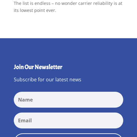
The list is endless – no wonder carrier reliability is at
its lowest point ever.
Join Our Newsletter
Subscribe for our latest news