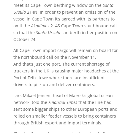
meet its Cape Town berthing window on the
Santa
Ursula
214N. In order to prevent an omission of the
vessel in Cape Town it’s agreed with its partners to
omit the
Akadimos
214S Cape Town southbound call
so that the
Santa Ursula
can berth in her position on
October 24.
All Cape Town import cargo will remain on board for
the northbound call on the November 11.
And that’s just one port. The current shortage of
truckers in the UK is causing major headaches at the
Port of Felixstowe where there are insufficient
drivers to pick up and deliver containers.
Lars Mikael Jensen, head of Maersk’s global ocean
network, told the
Financial Times
that the line had
sent some bigger ships to other European ports and
relied on smaller feeder vessels to bring containers
through British export and import terminals.