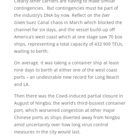
Clearly other carriers are having to make similar
contingencies. But contingencies must be part of
the industry’s DNA by now. Reflect on the
Ever
Given
Suez Canal chaos in March which blocked the
channel for six days, and the vessel build-up off
America’s west coast which at one stage saw 70 box
ships, representing a total capacity of 432 909 TEUs,
waiting to berth.
On average, it was taking a container ship at least
nine days to berth at either one of the west coast
ports – an undesirable new record for Long Beach
and LA.
Then there was the Covid-induced partial closure in
August of Ningbo, the world’s third-busiest container
port, which worsened congestion at other major
Chinese ports as ships diverted away from Ningbo
amid uncertainty over how long virus control
measures in the city would last.