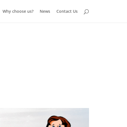
Why choose us?
News
Contact Us