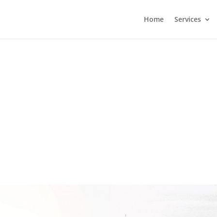
Home
Services
 African Ports, primarily Durban
ed