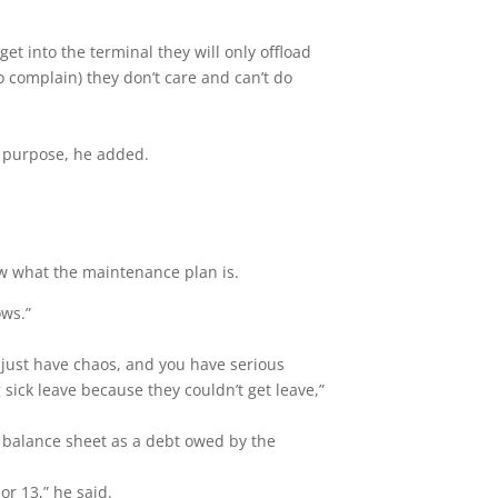
get into the terminal they will only offload
o complain) they don’t care and can’t do
g purpose, he added.
.
ow what the maintenance plan is.
lows.”
 just have chaos, and you have serious
sick leave because they couldn’t get leave,”
 balance sheet as a debt owed by the
r 13,” he said.