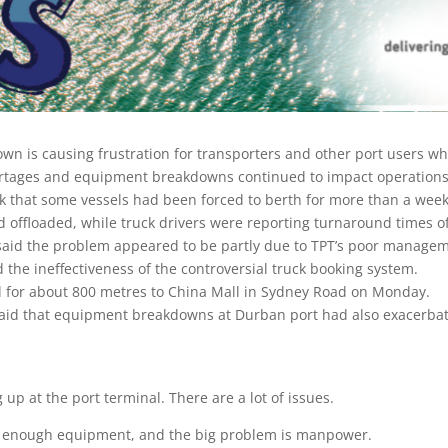
wn is causing frustration for transporters and other port users wh
ortages and equipment breakdowns continued to impact operations 
k that some vessels had been forced to berth for more than a week
d offloaded, while truck drivers were reporting turnaround times o
said the problem appeared to be partly due to TPT’s poor manageme
 the ineffectiveness of the controversial truck booking system.
d for about 800 metres to China Mall in Sydney Road on Monday.
id that equipment breakdowns at Durban port had also exacerbate
up at the port terminal. There are a lot of issues.
ot enough equipment, and the big problem is manpower.