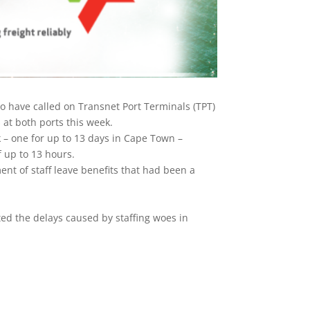
o have called on Transnet Port Terminals (TPT)
at both ports this week.
 – one for up to 13 days in Cape Town –
f up to 13 hours.
nt of staff leave benefits that had been a
d the delays caused by staffing woes in