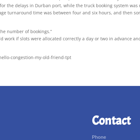
 for the delays in Durban port, while the truck booking system was
rage turnaround time was between four and six hours, and then som
 the number of bookings.”
d work if slots were allocated correctly a day or two in advance a
hello-congestion-my-old-friend-tpt
Contact
Phone