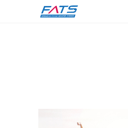
Major congestion at South
by
FATS Marketing
|
7 Jan 2022
|
Uncategoriz