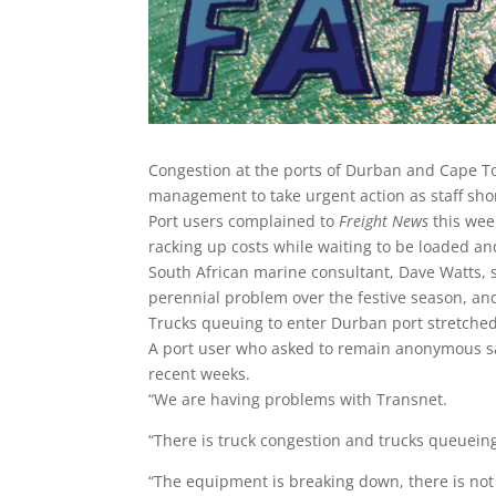
Congestion at the ports of Durban and Cape To
management to take urgent action as staff sh
Port users complained to
Freight News
this wee
racking up costs while waiting to be loaded an
South African marine consultant, Dave Watts, 
perennial problem over the festive season, and
Trucks queuing to enter Durban port stretche
A port user who asked to remain anonymous sa
recent weeks.
“We are having problems with Transnet.
“There is truck congestion and trucks queueing 
“The equipment is breaking down, there is n