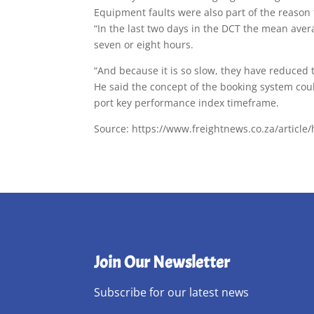
Equipment faults were also part of the reason
“In the last two days in the DCT the mean ave
seven or eight hours.
“And because it is so slow, they have reduced
He said the concept of the booking system coul
port key performance index timeframe.
Source: https://www.freightnews.co.za/article/
Join Our Newsletter
Subscribe for our latest news