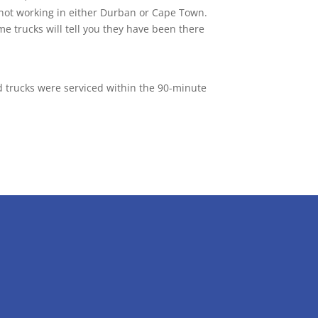
 not working in either Durban or Cape Town.
e trucks will tell you they have been there
nd trucks were serviced within the 90-minute