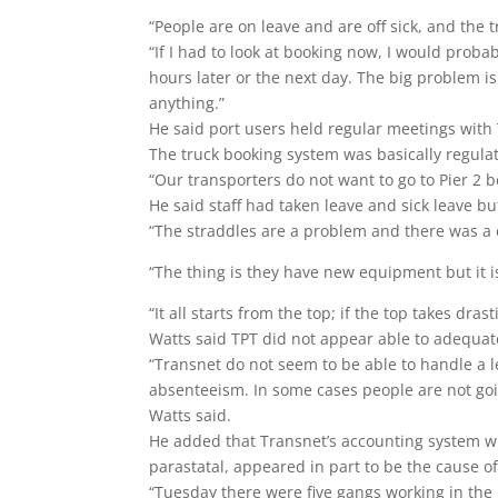
“People are on leave and are off sick, and the 
“If I had to look at booking now, I would probab
hours later or the next day. The big problem is
anything.”
He said port users held regular meetings with 
The truck booking system was basically regula
“Our transporters do not want to go to Pier 2 b
He said staff had taken leave and sick leave b
“The straddles are a problem and there was a 
“The thing is they have new equipment but it 
“It all starts from the top; if the top takes dra
Watts said TPT did not appear able to adequatel
“Transnet do not seem to be able to handle a l
absenteeism. In some cases people are not goin
Watts said.
He added that Transnet’s accounting system wh
parastatal, appeared in part to be the cause o
“Tuesday there were five gangs working in the