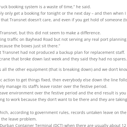
truck booking system is a waste of time,” he said.
ly only get a booking for tonight or the next day – and then when I 
 that Transnet doesn’t care, and even if you get hold of someone (t
Transnet, but this did not seem to make a difference.
ting traffic on Bayhead Road but not serving any real port plannin
ecause the boxes just sit there.”
ut Transnet had not produced a backup plan for replacement staff.
crane that broke down last week and they said they had no spares
is all the other equipment (that is breaking down) and we don’t kn
stic action to get things fixed, then everybody else down the line fol
y manage its staff’s leave roster over the festive period.
eave environment over the festive period and the end result is you
g to work because they don’t want to be there and they are taking 
ich, according to government rules, records untaken leave on the
f the leave problem.
 Durban Container Terminal (DCT) when there are usually about 12 o