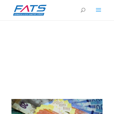
Business confidence down – but not all
gloom
by
FATS Marketing
|
8 Sep 2021
|
RSA News