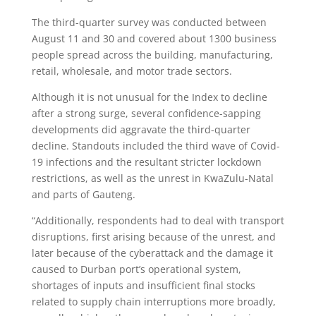
The third-quarter survey was conducted between
August 11 and 30 and covered about 1300 business
people spread across the building, manufacturing,
retail, wholesale, and motor trade sectors.
Although it is not unusual for the Index to decline
after a strong surge, several confidence-sapping
developments did aggravate the third-quarter
decline. Standouts included the third wave of Covid-
19 infections and the resultant stricter lockdown
restrictions, as well as the unrest in KwaZulu-Natal
and parts of Gauteng.
“Additionally, respondents had to deal with transport
disruptions, first arising because of the unrest, and
later because of the cyberattack and the damage it
caused to Durban port’s operational system,
shortages of inputs and insufficient final stocks
related to supply chain interruptions more broadly,