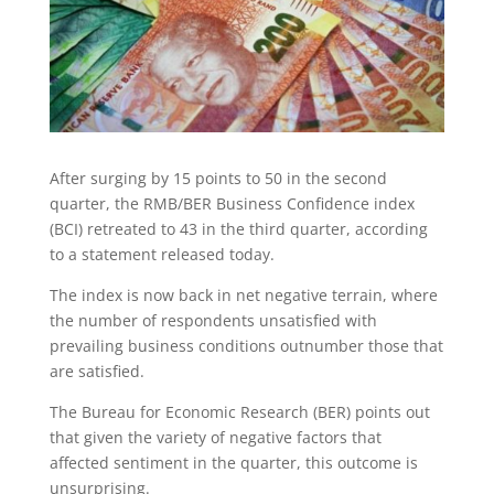
After surging by 15 points to 50 in the second
quarter, the RMB/BER Business Confidence index
(BCI) retreated to 43 in the third quarter, according
to a statement released today.
The index is now back in net negative terrain, where
the number of respondents unsatisfied with
prevailing business conditions outnumber those that
are satisfied.
The Bureau for Economic Research (BER) points out
that given the variety of negative factors that
affected sentiment in the quarter, this outcome is
unsurprising.