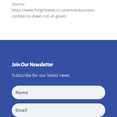
Source:
https://www.freightnews.co.za/article/business-
confidence-down-not-all-gloom
Join Our Newsletter
Subscribe for our latest news