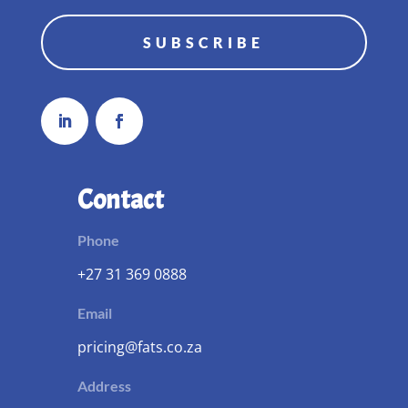
SUBSCRIBE
Contact
Phone
+27 31 369 0888
Email
pricing@fats.co.za
Address