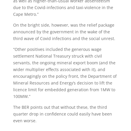
as well as higher-than-usual worker absenteeism
due to the Covid-infections and taxi-violence in the
Cape Metro.”
On the bright side, however, was the relief package
announced by the government in the wake of the
third wave of Covid infections and the social unrest.
“Other positives included the generous wage
settlement National Treasury struck with civil
servants, the ongoing mineral export boom (and the
wider multiplier effects associated with it), and
encouragingly on the policy front, the Department of
Mineral Resources and Energy’s decision to lift the
licence limit for embedded generation from 1MW to
100MW.”
The BER points out that without these, the third
quarter drop in confidence could easily have been
even worse.