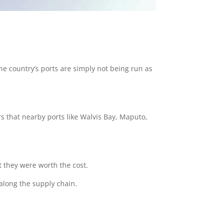
he country’s ports are simply not being run as
ars that nearby ports like Walvis Bay, Maputo,
at they were worth the cost.
 along the supply chain.