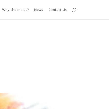
Why choose us?
News
Contact Us