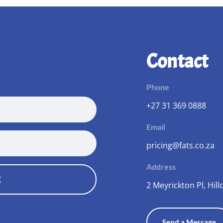
Contact
Phone
+27 31 369 0888
Email
pricing@fats.co.za
Address
E
2 Meyrickton Pl, Hillc
Send a Message