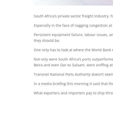
South Africa’s private sector freight industry, f
Especially in the face of nagging congestion at
Persistent equipment failure, labour issues, a
they should be.
One only has to look at where the World Bank 
Not only were South Africa’s ports outperformed 
Beira and even Dar es Salaam, were sniffing at a
Transnet National Ports Authority doesn’t seem
In a media briefing this morning it said that th
What exporters and importers pay to ship throu