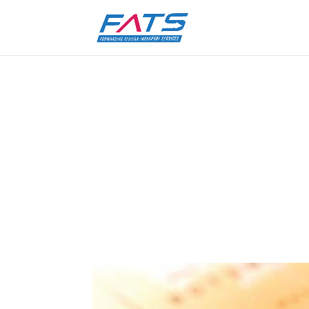
Are SA port costs too high
by
FATS Marketing
|
19 Nov 2021
|
RSA News