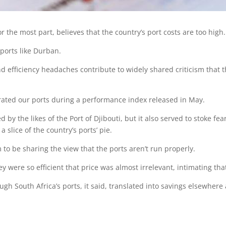
or the most part, believes that the country’s port costs are too high.
 ports like Durban.
nd efficiency headaches contribute to widely shared criticism that t
rated our ports during a performance index released in May.
by the likes of the Port of Djibouti, but it also served to stoke fe
 slice of the country’s ports’ pie.
 to be sharing the view that the ports aren’t run properly.
ey were so efficient that price was almost irrelevant, intimating th
gh South Africa’s ports, it said, translated into savings elsewhere