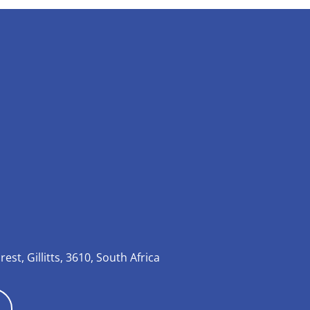
rest, Gillitts, 3610, South Africa