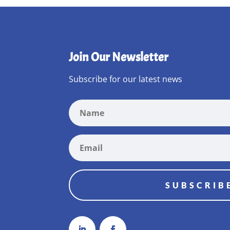
Join Our Newsletter
Subscribe for our latest news
SUBSCRIB