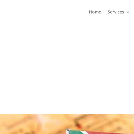
Home
Services
?